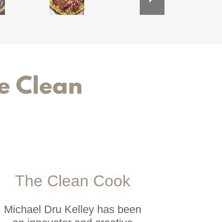
e Clean
The Clean Cook
Michael Dru Kelley has been