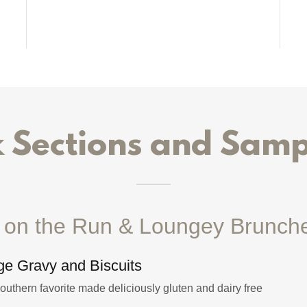
Sections and Samp
t on the Run & Loungey Brunch
e Gravy and Biscuits
Southern favorite made deliciously gluten and dairy free