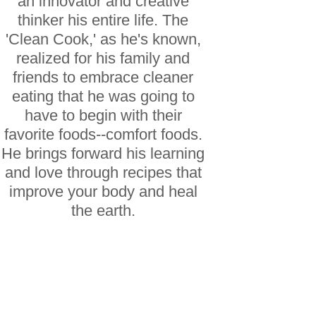
an innovator and creative
thinker his entire life. The
'Clean Cook,' as he's known,
realized for his family and
friends to embrace cleaner
eating that he was going to
have to begin with their
favorite foods--comfort foods.
He brings forward his learning
and love through recipes that
improve your body and heal
the earth.