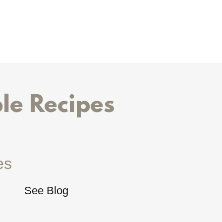
le Recipes
es
See Blog