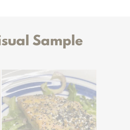
isual Sample