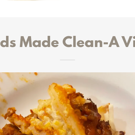
ds Made Clean-A V