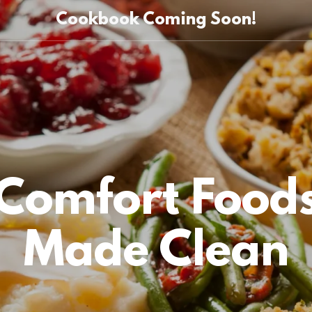
Cookbook Coming Soon!
Comfort Food
Made Clean