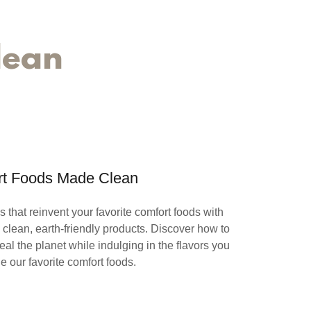
lean
t Foods Made Clean
 that reinvent your favorite comfort foods with
clean, earth-friendly products. Discover how to
al the planet while indulging in the flavors you
he our favorite comfort foods.