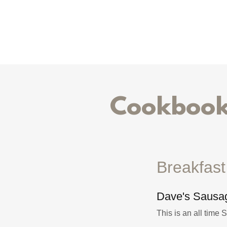
Cookbook 
Breakfas
Dave's Sausag
This is an all time 