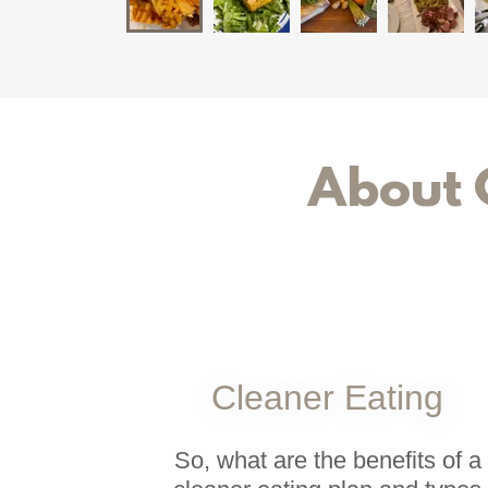
About 
Cleaner Eating
So, what are the benefits of a