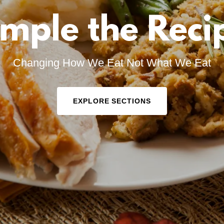
mple the Reci
Changing How We Eat Not What We Eat
EXPLORE SECTIONS