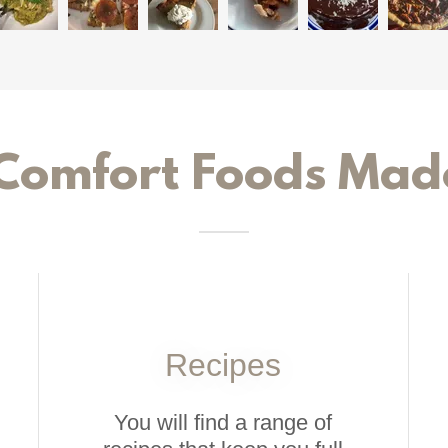
Comfort Foods Mad
Recipes
You will find a range of