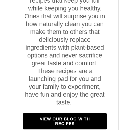
recipes that keep you full
while keeping you healthy.
Ones that will surprise you in
how naturally clean you can
make them to others that
deliciously replace
ingredients with plant-based
options and never sacrifice
great taste and comfort.
These recipes are a
launching pad for you and
your family to experiment,
have fun and enjoy the great
taste.
VIEW OUR BLOG WITH
RECIPES