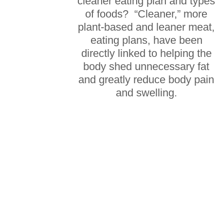
cleaner eating plan and types
of foods? “Cleaner,” more
plant-based and leaner meat,
eating plans, have been
directly linked to helping the
body shed unnecessary fat
and greatly reduce body pain
and swelling.