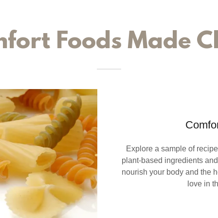
fort Foods Made C
Comfor
Explore a sample of recipes
plant-based ingredients and 
nourish your body and the he
love in t