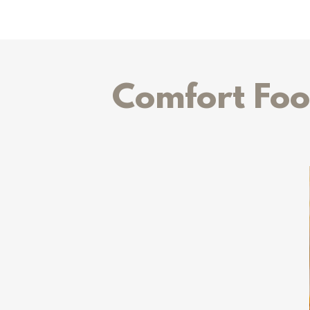
Comfort Foo